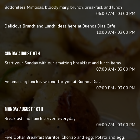
Bottomless Mimosas, bloody mary, brunch, breakfast, and lunch
06:00 AM - 03:00 PM
Delicious Brunch and Lunch ideas here at Buenos Dias Cafe
10:00 AM - 03:00 PM
SUNDAY AUGUST 9TH
Start your Sunday with our amaizing breakfast and lunch items
07:00 AM - 03:00 PM
An amaizing lunch is waiting for you at Buenos Dias!
07:00 PM - 03:00 PM
MONDAY AUGUST 10TH
Breakfast and Lunch served everyday
06:00 AM - 03:00 PM
Five Dollar Breakfast Burritos: Chorizo and egg; Potato and egg;