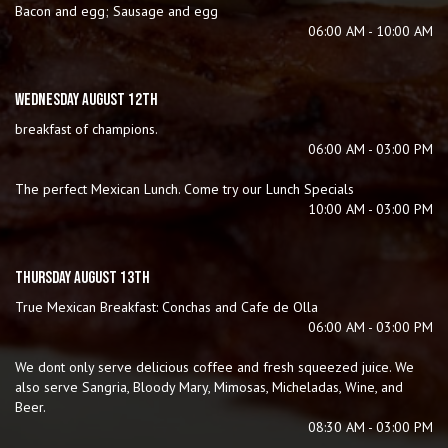
Bacon and egg; Sausage and egg
06:00 AM - 10:00 AM
WEDNESDAY AUGUST 12TH
breakfast of champions.
06:00 AM - 03:00 PM
The perfect Mexican Lunch. Come try our Lunch Specials
10:00 AM - 03:00 PM
THURSDAY AUGUST 13TH
True Mexican Breakfast: Conchas and Cafe de Olla
06:00 AM - 03:00 PM
We dont only serve delicious coffee and fresh squeezed juice. We
also serve Sangria, Bloody Mary, Mimosas, Micheladas, Wine, and
Beer.
08:30 AM - 03:00 PM