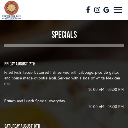
Toggl
navig
SPECIALS
FRIDAY AUGUST 7TH
Fried Fish Tacos- battered fish served with cabbage, pico de gallo,
and house made chipotle aioli. Served with a side of white Mexican
rice
10:00 AM - 03:00 PM
Brunch and Lunch Special everyday
10:00 AM - 03:00 PM
SATURDAY AUGUST 8TH